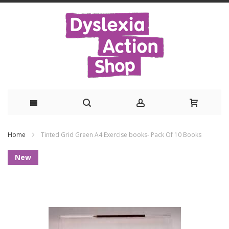
Skip
Home
Tinted Grid Green A4 Exercise books- Pack Of 10 Books
to
Skip
New
Content
to
the
end
of
the
images
gallery