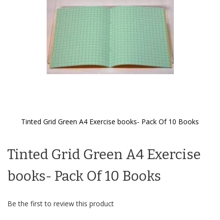
Tinted Grid Green A4 Exercise books- Pack Of 10 Books
Skip
to
Tinted Grid Green A4 Exercise
the
beginning
of
books- Pack Of 10 Books
the
images
gallery
Be the first to review this product