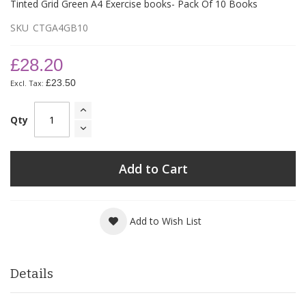
Tinted Grid Green A4 Exercise books- Pack Of 10 Books
SKU
CTGA4GB10
£28.20
£23.50
Qty
Add to Cart
Add to Wish List
Details