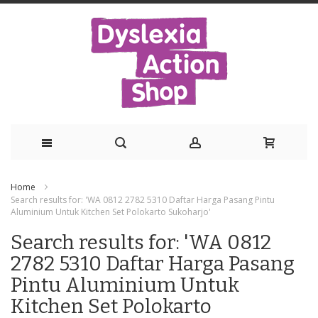
Skip
Home
to
Search results for: 'WA 0812 2782 5310 Daftar Harga Pasang Pintu
Aluminium Untuk Kitchen Set Polokarto Sukoharjo'
Content
Search results for: 'WA 0812
2782 5310 Daftar Harga Pasang
Pintu Aluminium Untuk
Kitchen Set Polokarto