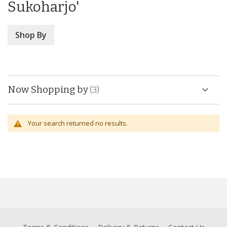
Sukoharjo'
Shop By
Now Shopping by
Your search returned no results.