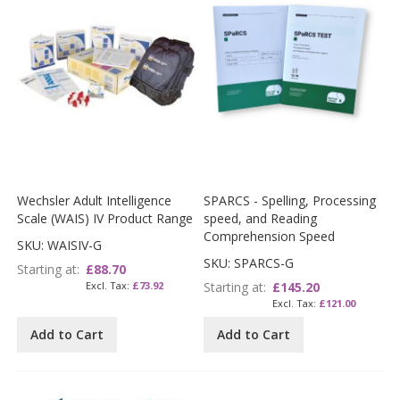
Wechsler Adult Intelligence
SPARCS - Spelling, Processing
Scale (WAIS) IV Product Range
speed, and Reading
Comprehension Speed
SKU: WAISIV-G
SKU: SPARCS-G
Starting at
£88.70
£73.92
Starting at
£145.20
£121.00
Add to Cart
Add to Cart