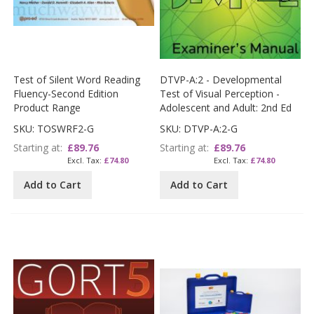
Test of Silent Word Reading
DTVP-A:2 - Developmental
Fluency-Second Edition
Test of Visual Perception -
Product Range
Adolescent and Adult: 2nd Ed
SKU: TOSWRF2-G
SKU: DTVP-A:2-G
Starting at
£89.76
Starting at
£89.76
£74.80
£74.80
Add to Cart
Add to Cart