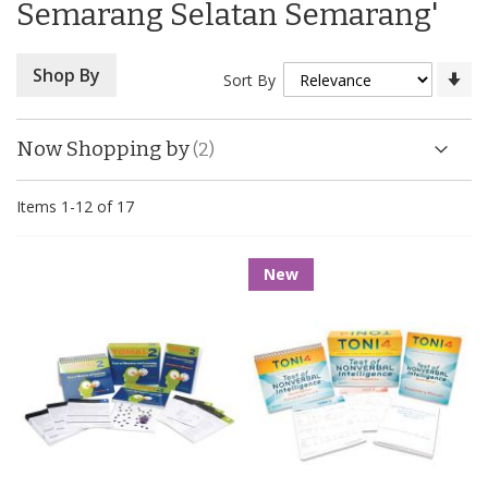
Semarang Selatan Semarang'
Se
Shop By
Sort By
As
Di
Now Shopping by
Items
1
-
12
of
17
New