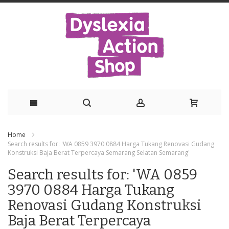
Skip
Home
to
Search results for: 'WA 0859 3970 0884 Harga Tukang Renovasi Gudang
Konstruksi Baja Berat Terpercaya Semarang Selatan Semarang'
Content
Search results for: 'WA 0859
3970 0884 Harga Tukang
Renovasi Gudang Konstruksi
Baja Berat Terpercaya