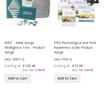
WRIT - Wide Range
PPA-Phonological and Print
Intelligence Test - Product
Awareness Scale Product
Range
Range
SKU: WRIT-G
SKU: PPA-G
Starting at
£120.46
Starting at
£72.00
£100.38
£60.00
Add to Cart
Add to Cart