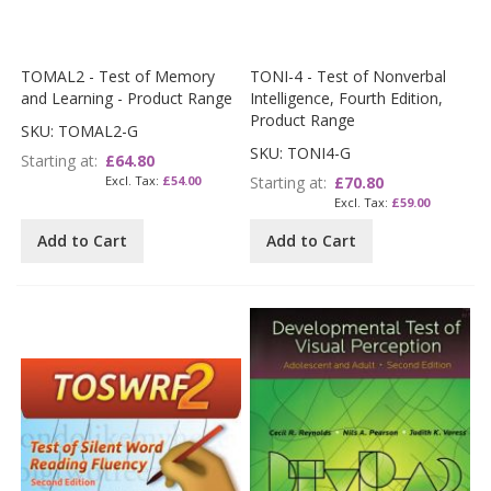
TOMAL2 - Test of Memory
TONI-4 - Test of Nonverbal
and Learning - Product Range
Intelligence, Fourth Edition,
Product Range
SKU: TOMAL2-G
SKU: TONI4-G
Starting at
£64.80
£54.00
Starting at
£70.80
£59.00
Add to Cart
Add to Cart