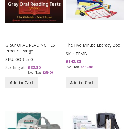
GRAY ORAL READING TEST
The Five Minute Literacy Box
Product Range
SKU: TFMB
SKU: GORT5-G
£142.80
Starting at
£82.80
£119.00
£69.00
Add to Cart
Add to Cart