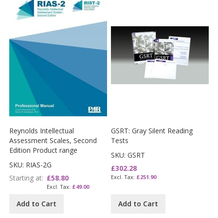
Reynolds Intellectual
GSRT: Gray Silent Reading
Assessment Scales, Second
Tests
Edition Product range
SKU: GSRT
SKU: RIAS-2G
£302.28
Starting at
£58.80
£251.90
£49.00
Add to Cart
Add to Cart