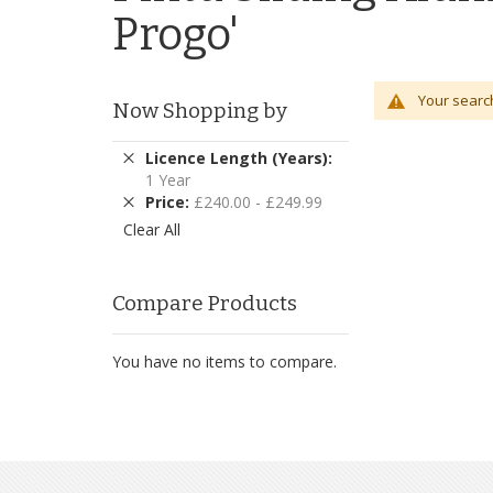
Progo'
Your search
Now Shopping by
Remove
Licence Length (Years)
This
1 Year
Item
Remove
Price
£240.00 - £249.99
This
Clear All
Item
Compare Products
You have no items to compare.