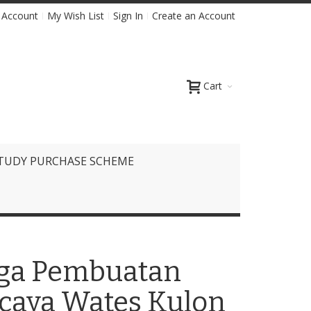
 Account
My Wish List
Sign In
Create an Account
Cart
TUDY PURCHASE SCHEME
arga Pembuatan
rcaya Wates Kulon