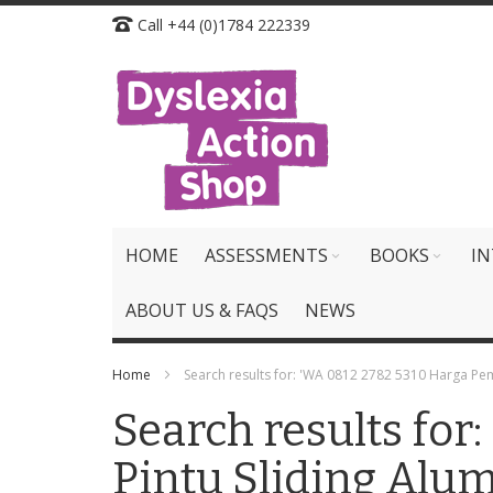
Skip
Call +44 (0)1784 222339
to
Content
HOME
ASSESSMENTS
BOOKS
IN
ABOUT US & FAQS
NEWS
Home
Search results for: 'WA 0812 2782 5310 Harga Pe
Search results fo
Pintu Sliding Alu