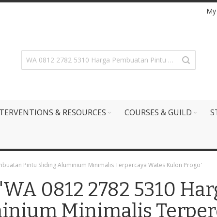
My
TERVENTIONS & RESOURCES
COURSES & GUILD
S
mbuatan Pintu Sliding Aluminium Minimalis Terpercaya Wates Kulon Progo'
r: 'WA 0812 2782 5310 H
minium Minimalis Terpe