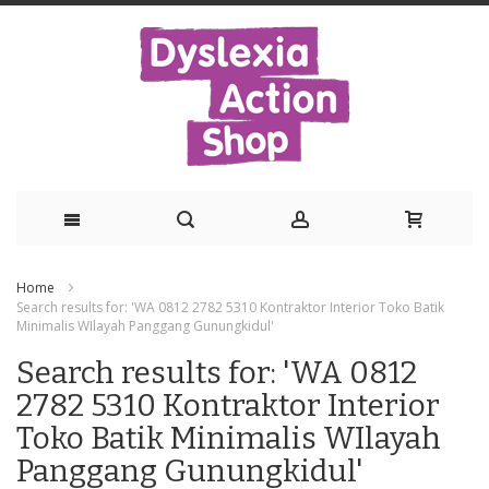
Skip
Home
to
Search results for: 'WA 0812 2782 5310 Kontraktor Interior Toko Batik
Minimalis WIlayah Panggang Gunungkidul'
Content
Search results for: 'WA 0812
2782 5310 Kontraktor Interior
Toko Batik Minimalis WIlayah
Panggang Gunungkidul'