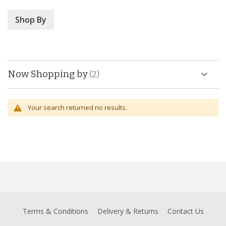
Shop By
Now Shopping by
Your search returned no results.
Terms & Conditions
Delivery & Returns
Contact Us