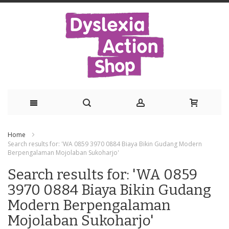
Skip
Home
to
Search results for: 'WA 0859 3970 0884 Biaya Bikin Gudang Modern
Berpengalaman Mojolaban Sukoharjo'
Content
Search results for: 'WA 0859
3970 0884 Biaya Bikin Gudang
Modern Berpengalaman
Mojolaban Sukoharjo'