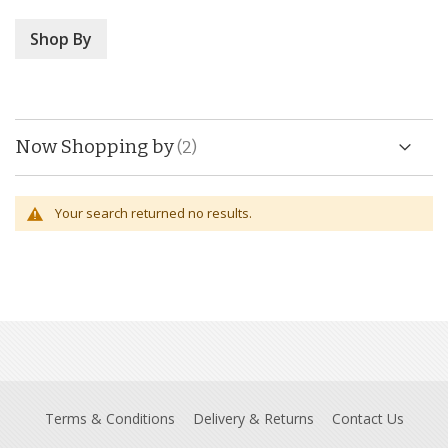
Shop By
Now Shopping by
Your search returned no results.
Terms & Conditions
Delivery & Returns
Contact Us