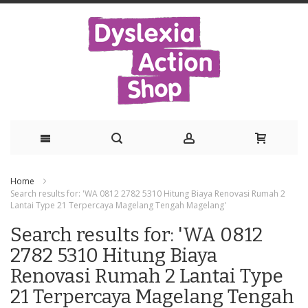
Skip
Home
to
Search results for: 'WA 0812 2782 5310 Hitung Biaya Renovasi Rumah 2
Lantai Type 21 Terpercaya Magelang Tengah Magelang'
Content
Search results for: 'WA 0812
2782 5310 Hitung Biaya
Renovasi Rumah 2 Lantai Type
21 Terpercaya Magelang Tengah