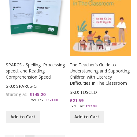
SPARCS - Spelling, Processing
The Teacher's Guide to
speed, and Reading
Understanding and Supporting
Comprehension Speed
Children with Literacy
Difficulties In The Classroom
SKU: SPARCS-G
SKU: TUSCLD
Starting at
£145.20
£121.00
£21.59
£17.99
Add to Cart
Add to Cart