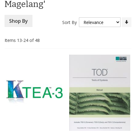
Magelang'
Se
Shop By
Sort By
As
Di
Items
13
-
24
of
48