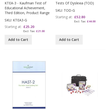
KTEA-3 - Kaufman Test of
Tests Of Dyslexia (TOD)
Educational Achievement,
SKU: TOD-G
Third Edition, Product Range
Starting at
£52.80
SKU: KTEA3-G
£44.00
Starting at
£25.20
£21.00
Add to Cart
Add to Cart