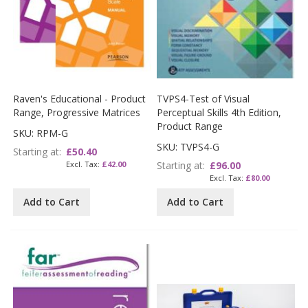
Raven's Educational - Product
TVPS4-Test of Visual
Range, Progressive Matrices
Perceptual Skills 4th Edition,
Product Range
SKU: RPM-G
SKU: TVPS4-G
Starting at
£50.40
£42.00
Starting at
£96.00
£80.00
Add to Cart
Add to Cart