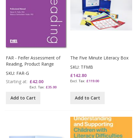
FAR - Feifer Assessment of
The Five Minute Literacy Box
Reading, Product Range
SKU: TFMB
SKU: FAR-G
£142.80
Starting at
£42.00
£119.00
£35.00
Add to Cart
Add to Cart