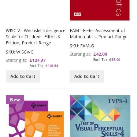
WISC V - Wechsler Intelligence
FAM - Feifer Assessment of
Scale for Children - Fifth UK
Mathematics, Product Range
Edition, Product Range
SKU: FAM-G
SKU: WISCV-G
Starting at
£42.00
Starting at
£124.37
£35.00
£103.64
Add to Cart
Add to Cart
New