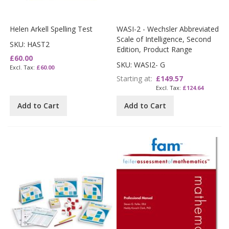
Helen Arkell Spelling Test
WASI-2 - Wechsler Abbreviated
Scale of Intelligence, Second
SKU: HAST2
Edition, Product Range
£60.00
SKU: WASI2- G
£60.00
Starting at
£149.57
£124.64
Add to Cart
Add to Cart