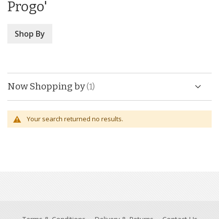
Progo'
Shop By
Now Shopping by
Your search returned no results.