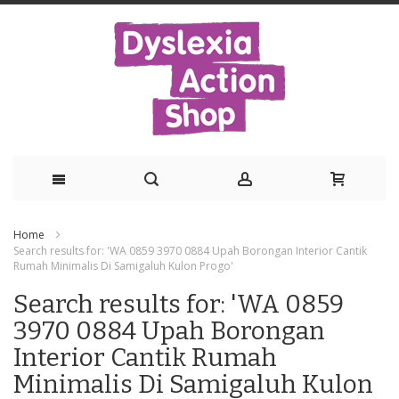
Skip
Home
to
Search results for: 'WA 0859 3970 0884 Upah Borongan Interior Cantik
Rumah Minimalis Di Samigaluh Kulon Progo'
Content
Search results for: 'WA 0859
3970 0884 Upah Borongan
Interior Cantik Rumah
Minimalis Di Samigaluh Kulon