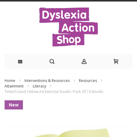
Skip
Home
Interventions & Resources
Resources
to
Attainment
Literacy
Tinted Lined Yellow A4 Exercise books- Pack Of 10 Books
Content
Skip
New
to
the
end
of
the