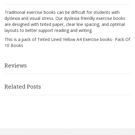
Traditional exercise books can be difficult for students with
dyslexia and visual stress. Our dyslexia-friendly exercise books
are designed with tinted paper, clear line spacing, and optimal
layouts to better support reading and writing.
This is a pack of Tinted Lined Yellow A4 Exercise books- Pack Of
10 Books
Reviews
Related Posts