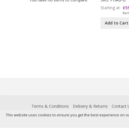
Starting at
£5
Add to Cart
Terms & Conditions
Delivery & Returns
Contact 
This website uses cookies to ensure you get the best experience on o
Registered Office: Insight House, Riverside Business Park,
837306132