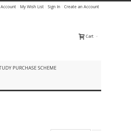
 Account
My Wish List
Sign In
Create an Account
Cart
TUDY PURCHASE SCHEME