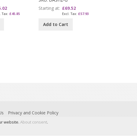
5.02
Starting at
£69.52
£45.85
£57.93
Add to Cart
Us
Privacy and Cookie Policy
ur website.
About consent
.
 Stoney Common Road, Essex, CM24 8PL. © Dyslexia Action is a trading name of