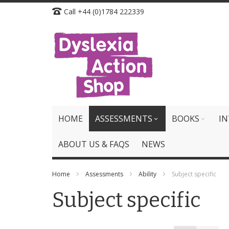
Skip
Call +44 (0)1784 222339
to
Content
HOME
ASSESSMENTS
BOOKS
IN
ABOUT US & FAQS
NEWS
Home
Assessments
Ability
Subject specific
Subject specific