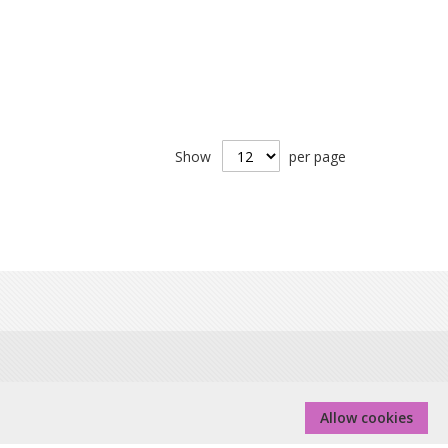
Show
per page
 Real Group Ltd, Company No 06556128, VAT Reg No
Allow cookies