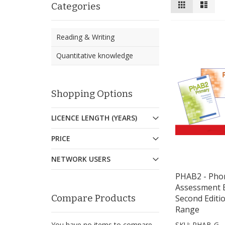
View
Grid
List
Categories
as
Reading & Writing
Quantitative knowledge
Shopping Options
LICENCE LENGTH (YEARS)
PRICE
NETWORK USERS
PHAB2 - Phon
Assessment B
Compare Products
Second Editi
Range
You have no items to compare.
SKU: PHAB-G