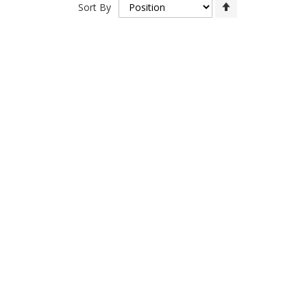
Set
Sort By
Descending
Direction