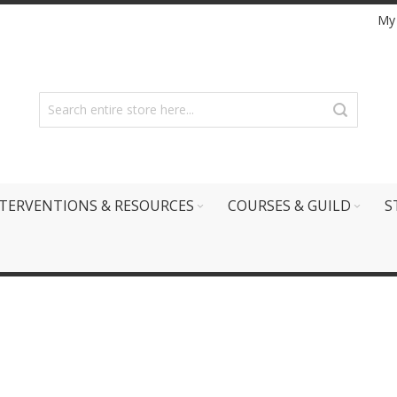
My
TERVENTIONS & RESOURCES
COURSES & GUILD
S