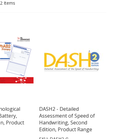
2
Items
ological
DASH2 - Detailed
attery,
Assessment of Speed of
on, Product
Handwriting, Second
Edition, Product Range
SKU: DASH2-G