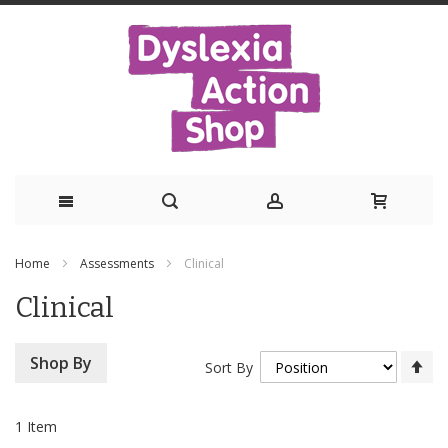
Skip
Home
Assessments
Clinical
to
Clinical
Content
Se
Shop By
Sort By
De
Di
1
Item