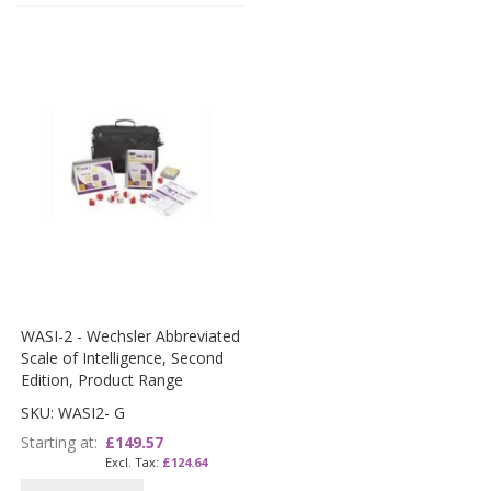
WASI-2 - Wechsler Abbreviated
Scale of Intelligence, Second
Edition, Product Range
SKU: WASI2- G
Starting at
£149.57
£124.64