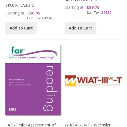
SKU: KTEA3B-G
Starting at
£89.76
Starting at
£56.95
£74.80
£47.46
Add to Cart
Add to Cart
FAR - Feifer Assessment of
WIAT-III-UK-T - Wechsler