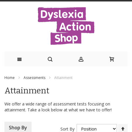
Skip
Home
Assessments
Attainment
to
Attainment
Content
We offer a wide range of assessment tests focusing on
attainment. Take a look below at what we have to offer!
Se
Shop By
Sort By