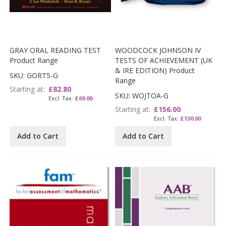
GRAY ORAL READING TEST
WOODCOCK JOHNSON IV
Product Range
TESTS OF ACHIEVEMENT (UK
& IRE EDITION) Product
SKU: GORT5-G
Range
Starting at
£82.80
SKU: WOJTOA-G
£69.00
Starting at
£156.00
£130.00
Add to Cart
Add to Cart