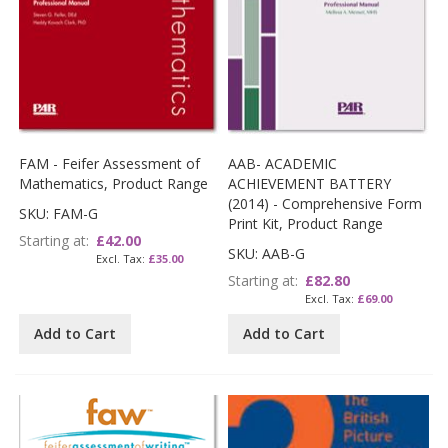
FAM - Feifer Assessment of
AAB- ACADEMIC
Mathematics, Product Range
ACHIEVEMENT BATTERY
(2014) - Comprehensive Form
SKU: FAM-G
Print Kit, Product Range
Starting at
£42.00
SKU: AAB-G
£35.00
Starting at
£82.80
£69.00
Add to Cart
Add to Cart