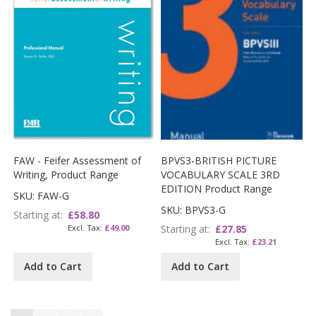
FAW - Feifer Assessment of
BPVS3-BRITISH PICTURE
Writing, Product Range
VOCABULARY SCALE 3RD
EDITION Product Range
SKU: FAW-G
SKU: BPVS3-G
Starting at
£58.80
£49.00
Starting at
£27.85
£23.21
Add to Cart
Add to Cart
Page