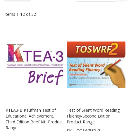
De
Di
Items
1
-
12
of
32
KTEA3-B Kaufman Test of
Test of Silent Word Reading
Educational Achievement,
Fluency-Second Edition
Third Edition Brief Kit, Product
Product Range
Range
SKU: TOSWRF2-G