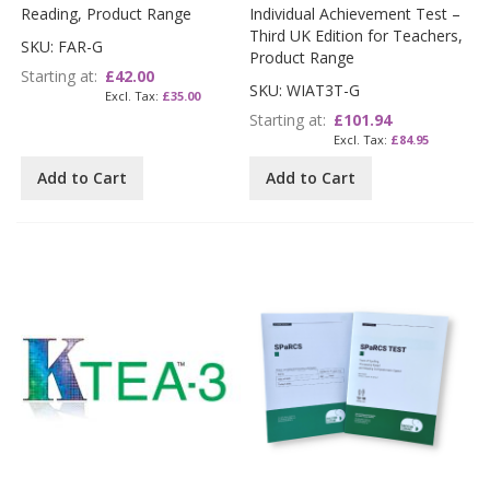
Reading, Product Range
Individual Achievement Test –
Third UK Edition for Teachers,
SKU: FAR-G
Product Range
Starting at
£42.00
SKU: WIAT3T-G
£35.00
Starting at
£101.94
£84.95
Add to Cart
Add to Cart