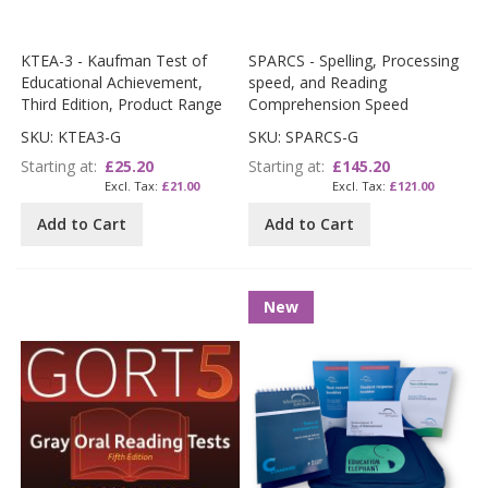
KTEA-3 - Kaufman Test of
SPARCS - Spelling, Processing
Educational Achievement,
speed, and Reading
Third Edition, Product Range
Comprehension Speed
SKU: KTEA3-G
SKU: SPARCS-G
Starting at
£25.20
Starting at
£145.20
£21.00
£121.00
Add to Cart
Add to Cart
New