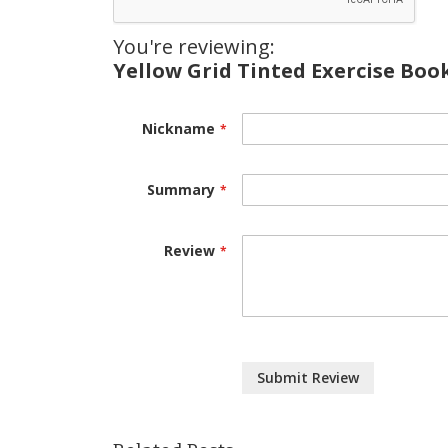
You're reviewing:
Yellow Grid Tinted Exercise Book
Nickname
Summary
Review
Submit Review