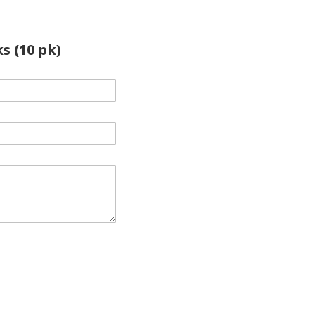
s (10 pk)