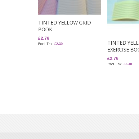
TINTED YELLOW GRID
BOOK
£2.76
TINTED YEL
£2.30
EXERCISE BO
£2.76
£2.30