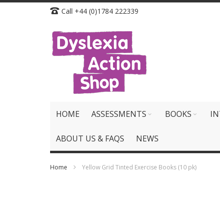
Skip
Call +44 (0)1784 222339
to
Content
HOME
ASSESSMENTS
BOOKS
IN
ABOUT US & FAQS
NEWS
Home
Yellow Grid Tinted Exercise Books (10 pk)
Skip
to
the
end