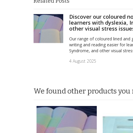
Related Posts
Discover our coloured n
learners with dyslexia, 
other visual stress issue
Our range of coloured lined and
writing and reading easier for lear
Syndrome, and other visual stres
4 August 2025
We found other products you 