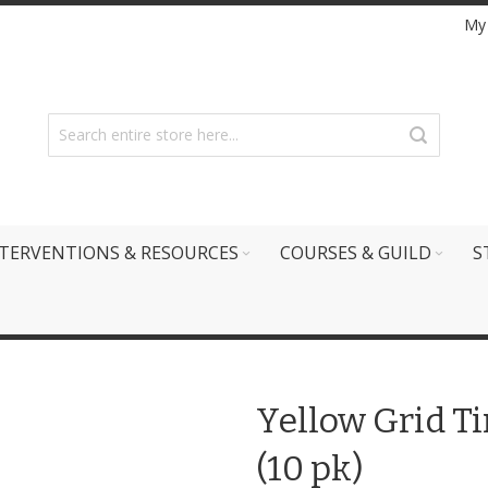
My
TERVENTIONS & RESOURCES
COURSES & GUILD
S
Yellow Grid T
(10 pk)