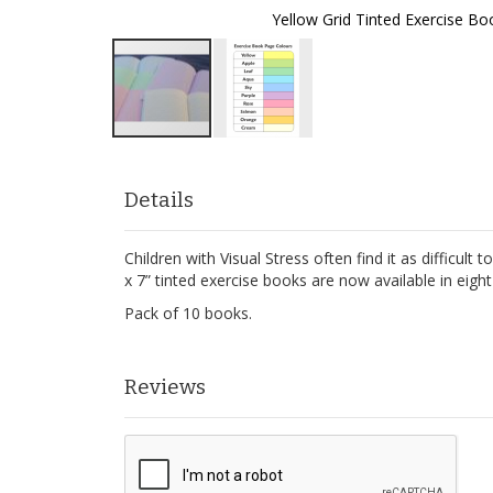
Yellow Grid Tinted Exercise Bo
Skip
to
the
Details
beginning
of
Children with Visual Stress often find it as difficul
the
x 7” tinted exercise books are now available in eig
images
gallery
Pack of 10 books.
Reviews