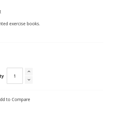
t
inted exercise books.
ty
dd to Compare