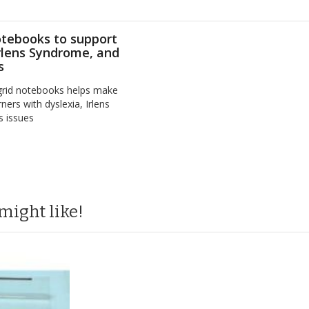
otebooks to support
Irlens Syndrome, and
s
 grid notebooks helps make
ners with dyslexia, Irlens
s issues
might like!