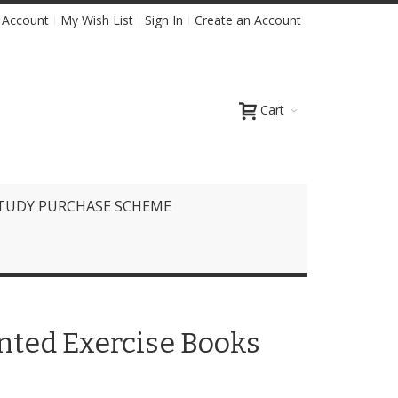
 Account
My Wish List
Sign In
Create an Account
Cart
TUDY PURCHASE SCHEME
inted Exercise Books