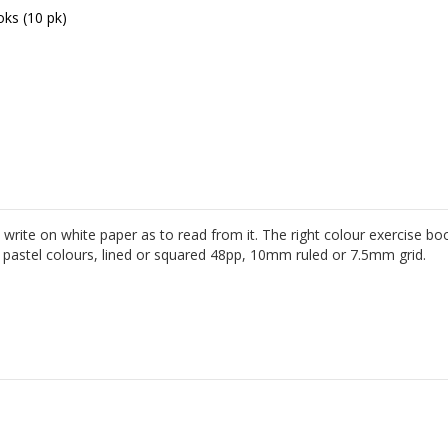
oks (10 pk)
Yellow Grid T
t to write on white paper as to read from it. The right colour exercise
ht pastel colours, lined or squared 48pp, 10mm ruled or 7.5mm grid.