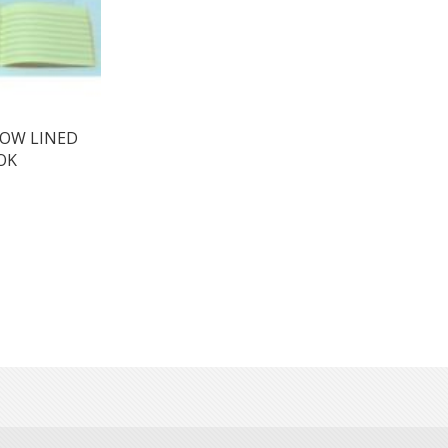
LOW LINED
OK