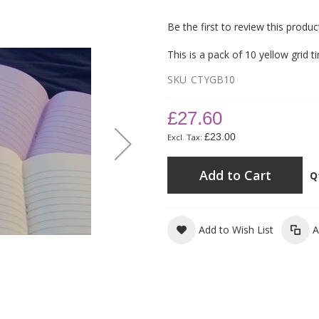
Be the first to review this produc
This is a pack of 10 yellow grid t
SKU
CTYGB10
£27.60
£23.00
Add to Cart
Q
Add to Wish List
A