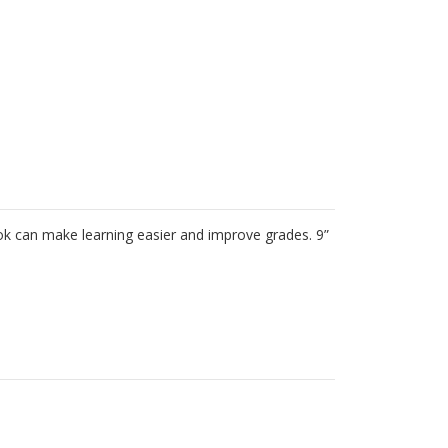
inted Exercise Books (10 pk)
 book can make learning easier and improve grades. 9”