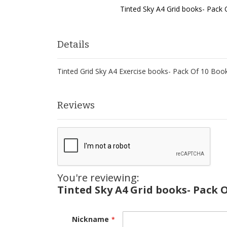
Tinted Sky A4 Grid books- Pack
Skip
to
the
Details
beginning
of
Tinted Grid Sky A4 Exercise books- Pack Of 10 Boo
the
images
gallery
Reviews
You're reviewing:
Tinted Sky A4 Grid books- Pack 
Nickname