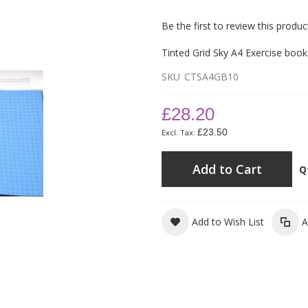
Be the first to review this produc
Tinted Grid Sky A4 Exercise boo
SKU
CTSA4GB10
£28.20
£23.50
Add to Cart
Q
Add to Wish List
A