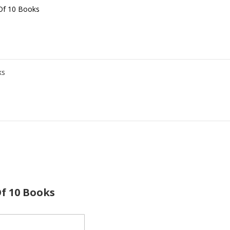
 Of 10 Books
ks
Of 10 Books