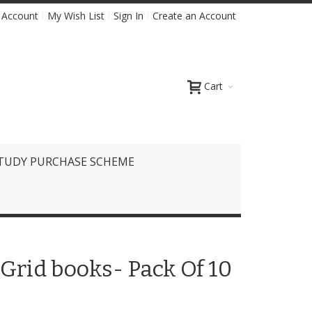
 Account
My Wish List
Sign In
Create an Account
Cart
TUDY PURCHASE SCHEME
Grid books- Pack Of 10