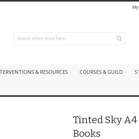
My
TERVENTIONS & RESOURCES
COURSES & GUILD
S
Tinted Sky A4 
Books