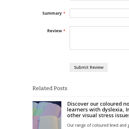
Summary
Review
Submit Review
Related Posts
Discover our coloured n
learners with dyslexia, 
other visual stress issue
Our range of coloured lined and