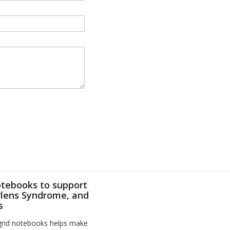
otebooks to support
Irlens Syndrome, and
s
 grid notebooks helps make