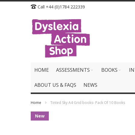
Skip
Call +44 (0)1784 222339
to
Content
HOME
ASSESSMENTS
BOOKS
IN
ABOUT US & FAQS
NEWS
Home
Tinted Sky A4 Grid books- Pack Of 10 Books
Skip
New
to
the
end