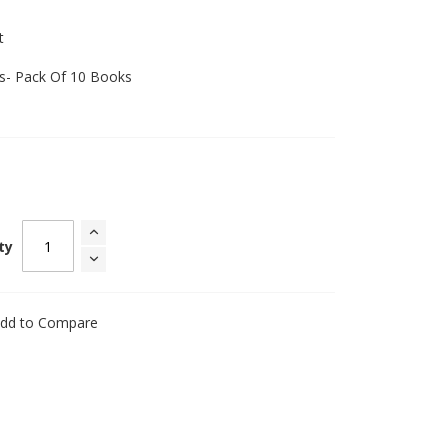
t
ks- Pack Of 10 Books
ty
dd to Compare