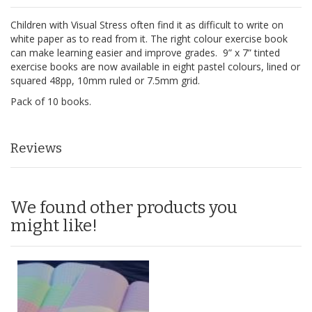
Children with Visual Stress often find it as difficult to write on
white paper as to read from it. The right colour exercise book
can make learning easier and improve grades. 9” x 7” tinted
exercise books are now available in eight pastel colours, lined or
squared 48pp, 10mm ruled or 7.5mm grid.
Pack of 10 books.
Reviews
We found other products you
might like!