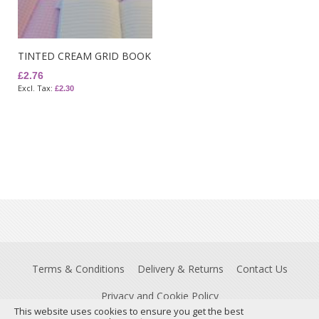
TINTED CREAM GRID BOOK
£2.76
£2.30
Terms & Conditions
Delivery & Returns
Contact Us
Privacy and Cookie Policy
This website uses cookies to ensure you get the best
Registered Office: Insight House, Riverside Business Park, Stoney