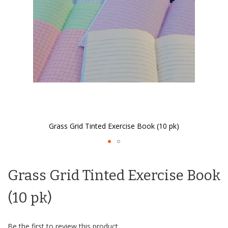
Grass Grid Tinted Exercise Book (10 pk)
Skip
to
Grass Grid Tinted Exercise Book
the
beginning
of
(10 pk)
the
images
gallery
Be the first to review this product