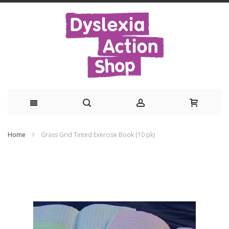
Skip
Home
Grass Grid Tinted Exercise Book (10 pk)
to
Skip
Content
to
the
end
of
the
images
gallery