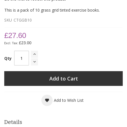
This is a pack of 10 grass grid tinted exercise books.
SKU
CTGGB10
£27.60
£23.00
Qty
Add to Cart
Add to Wish List
Details