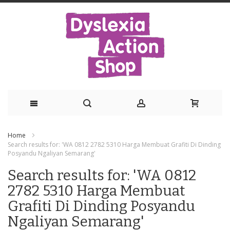
Skip
Home
to
Search results for: 'WA 0812 2782 5310 Harga Membuat Grafiti Di Dinding
Posyandu Ngaliyan Semarang'
Content
Search results for: 'WA 0812
2782 5310 Harga Membuat
Grafiti Di Dinding Posyandu
Ngaliyan Semarang'