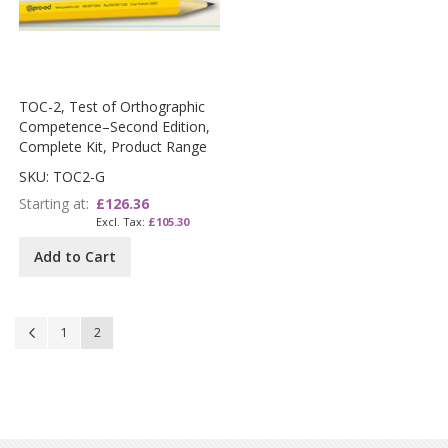
TOC-2, Test of Orthographic
Competence–Second Edition,
Complete Kit, Product Range
SKU: TOC2-G
Starting at
£126.36
£105.30
Add to Cart
Page
Page
Previous
Page
You're currently reading page
1
2