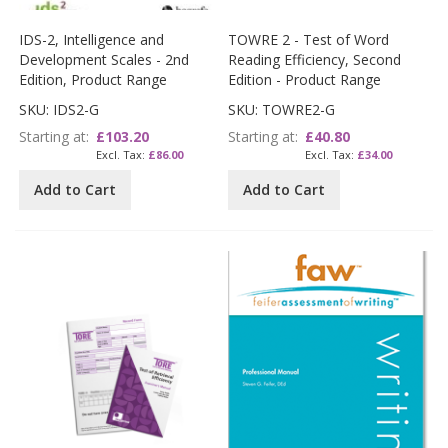
IDS-2, Intelligence and
TOWRE 2 - Test of Word
Development Scales - 2nd
Reading Efficiency, Second
Edition, Product Range
Edition - Product Range
SKU: IDS2-G
SKU: TOWRE2-G
Starting at
£103.20
Starting at
£40.80
£86.00
£34.00
Add to Cart
Add to Cart