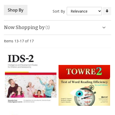
Se
Shop By
Sort By
As
Di
Now Shopping by
Items
13
-
17
of
17