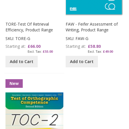
TORE-Test Of Retrieval
FAW - Feifer Assessment of
Efficiency, Product Range
Writing, Product Range
SKU: TORE-G
SKU: FAW-G
Starting at
£66.00
Starting at
£58.80
£55.00
£49.00
Add to Cart
Add to Cart
New