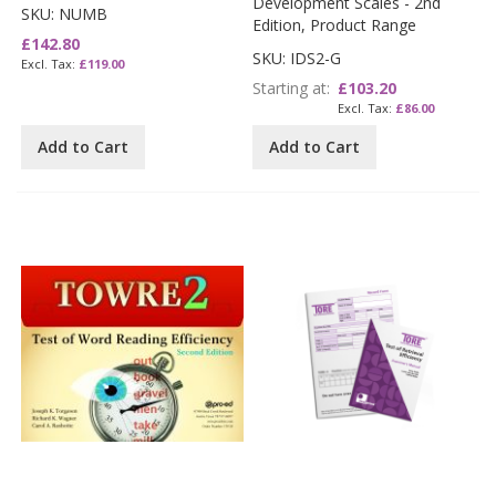
Development Scales - 2nd
SKU: NUMB
Edition, Product Range
£142.80
SKU: IDS2-G
£119.00
Starting at
£103.20
£86.00
Add to Cart
Add to Cart