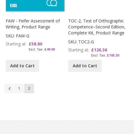
FAW - Feifer Assessment of
TOC-2, Test of Orthographic
Writing, Product Range
Competence–Second Edition,
Complete Kit, Product Range
SKU: FAW-G
SKU: TOC2-G
Starting at
£58.80
£49.00
Starting at
£126.36
£105.30
Add to Cart
Add to Cart
Page
Page
Previous
Page
You're currently reading page
1
2