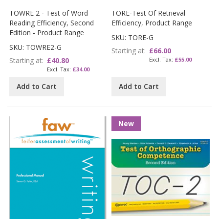
TOWRE 2 - Test of Word
TORE-Test Of Retrieval
Reading Efficiency, Second
Efficiency, Product Range
Edition - Product Range
SKU: TORE-G
SKU: TOWRE2-G
Starting at
£66.00
Starting at
£40.80
£55.00
£34.00
Add to Cart
Add to Cart
New