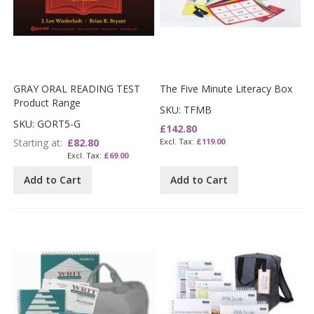
GRAY ORAL READING TEST
The Five Minute Literacy Box
Product Range
SKU: TFMB
SKU: GORT5-G
£142.80
Starting at
£82.80
£119.00
£69.00
Add to Cart
Add to Cart