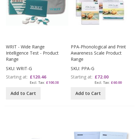
WRIT - Wide Range
PPA-Phonological and Print
Intelligence Test - Product
Awareness Scale Product
Range
Range
SKU: WRIT-G
SKU: PPA-G
Starting at
£120.46
Starting at
£72.00
£100.38
£60.00
Add to Cart
Add to Cart