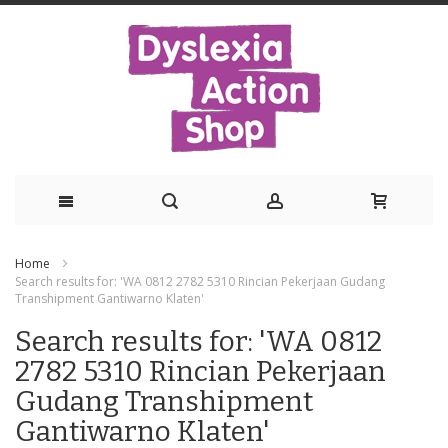
Skip
Home
to
Search results for: 'WA 0812 2782 5310 Rincian Pekerjaan Gudang
Transhipment Gantiwarno Klaten'
Content
Search results for: 'WA 0812
2782 5310 Rincian Pekerjaan
Gudang Transhipment
Gantiwarno Klaten'