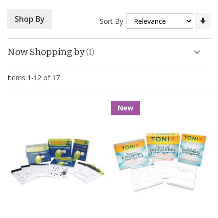
Se
Shop By
Sort By
As
Di
Now Shopping by
Items
1
-
12
of
17
New