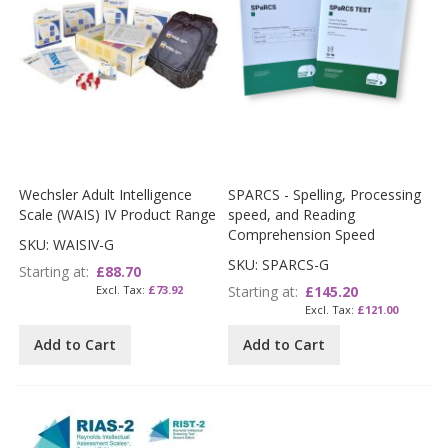
Wechsler Adult Intelligence
SPARCS - Spelling, Processing
Scale (WAIS) IV Product Range
speed, and Reading
Comprehension Speed
SKU: WAISIV-G
SKU: SPARCS-G
Starting at
£88.70
£73.92
Starting at
£145.20
£121.00
Add to Cart
Add to Cart