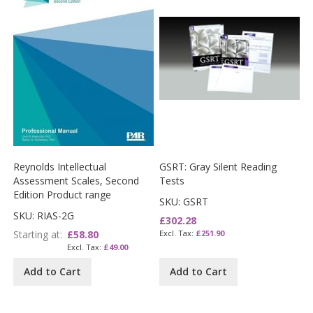
Reynolds Intellectual
GSRT: Gray Silent Reading
Assessment Scales, Second
Tests
Edition Product range
SKU: GSRT
SKU: RIAS-2G
£302.28
Starting at
£58.80
£251.90
£49.00
Add to Cart
Add to Cart