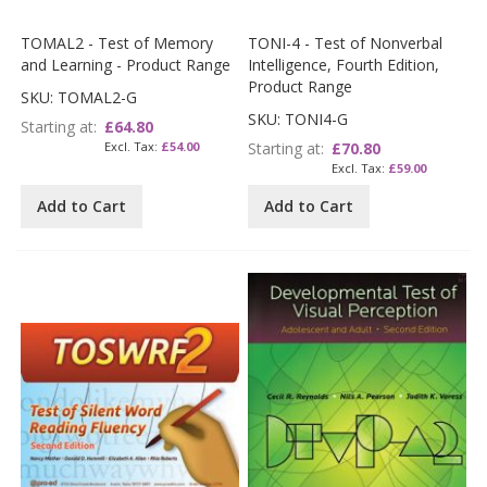
TOMAL2 - Test of Memory
TONI-4 - Test of Nonverbal
and Learning - Product Range
Intelligence, Fourth Edition,
Product Range
SKU: TOMAL2-G
SKU: TONI4-G
Starting at
£64.80
£54.00
Starting at
£70.80
£59.00
Add to Cart
Add to Cart