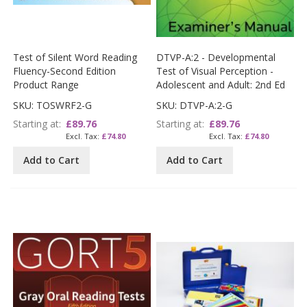
Test of Silent Word Reading
DTVP-A:2 - Developmental
Fluency-Second Edition
Test of Visual Perception -
Product Range
Adolescent and Adult: 2nd Ed
SKU: TOSWRF2-G
SKU: DTVP-A:2-G
Starting at
£89.76
Starting at
£89.76
£74.80
£74.80
Add to Cart
Add to Cart