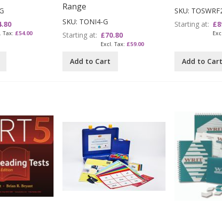
Range
G
SKU: TOSWRF
SKU: TONI4-G
4.80
Starting at
£8
£54.00
Starting at
£70.80
£59.00
Add to Cart
Add to Car