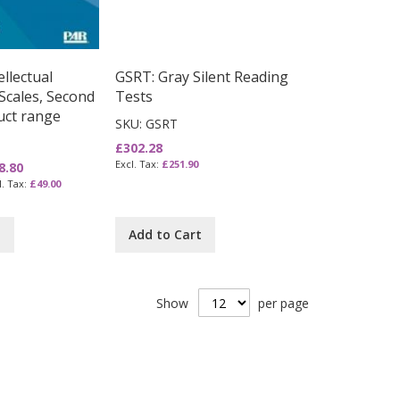
llectual
GSRT: Gray Silent Reading
Scales, Second
Tests
uct range
SKU: GSRT
£302.28
£251.90
8.80
£49.00
t
Add to Cart
Show
per page