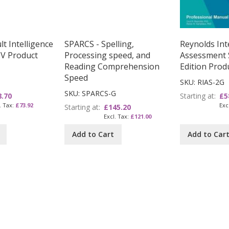
t Intelligence
SPARCS - Spelling,
Reynolds Inte
IV Product
Processing speed, and
Assessment 
Reading Comprehension
Edition Prod
Speed
SKU: RIAS-2G
SKU: SPARCS-G
8.70
Starting at
£5
£73.92
Starting at
£145.20
£121.00
Add to Cart
Add to Car
 reading page
age
ext