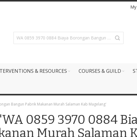
My
TERVENTIONS & RESOURCES
COURSES & GUILD
S
orongan Bangun Pabrik Makanan Murah Salaman Kab Magelang'
r: 'WA 0859 3970 0884 B
kanan Murah Salaman K