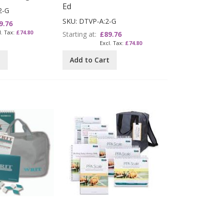
Ed
2-G
SKU: DTVP-A:2-G
9.76
£74.80
Starting at
£89.76
£74.80
t
Add to Cart