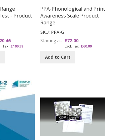
 Range
PPA-Phonological and Print
Test - Product
Awareness Scale Product
Range
SKU: PPA-G
20.46
Starting at
£72.00
£100.38
£60.00
t
Add to Cart