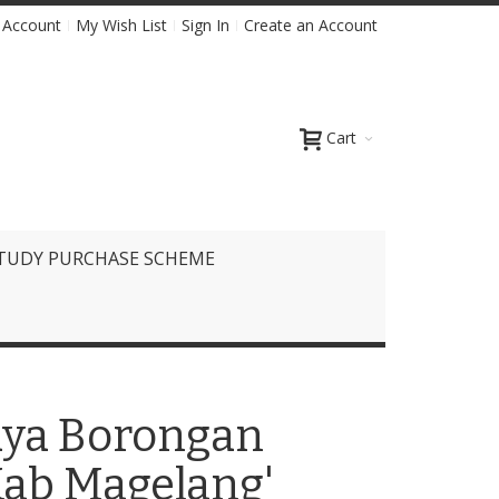
 Account
My Wish List
Sign In
Create an Account
Cart
TUDY PURCHASE SCHEME
iaya Borongan
ab Magelang'