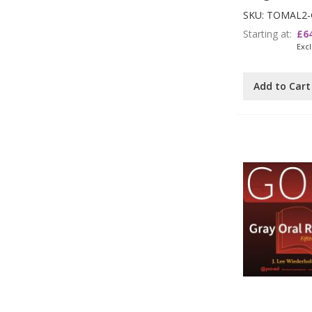
SKU: TOMAL2-
Starting at
£6
Add to Cart