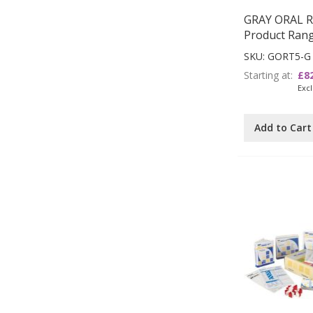
GRAY ORAL 
Product Ran
SKU: GORT5-G
Starting at
£8
Add to Cart