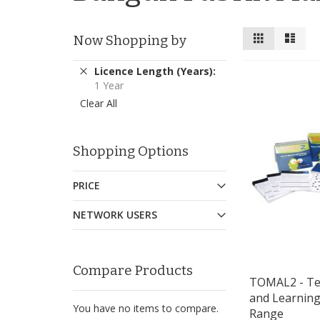
View
Grid
List
Now Shopping by
as
Remove
Licence Length (Years)
This
1 Year
Item
Clear All
Shopping Options
PRICE
NETWORK USERS
Compare Products
TOMAL2 - Te
and Learning
You have no items to compare.
Range