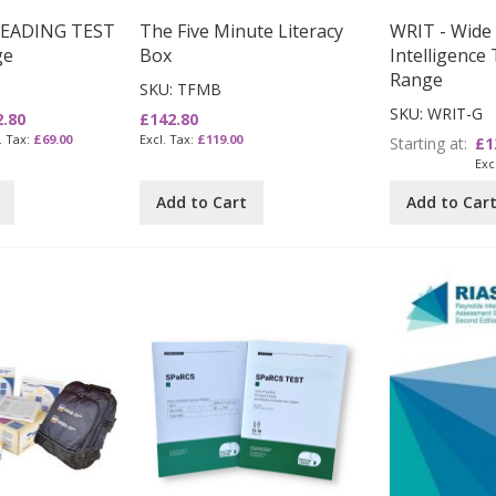
READING TEST
The Five Minute Literacy
WRIT - Wide
ge
Box
Intelligence 
Range
SKU: TFMB
SKU: WRIT-G
2.80
£142.80
£69.00
£119.00
Starting at
£1
Add to Cart
Add to Car