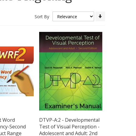
Set
Sort By
Ascending
Direction
nt Word
DTVP-A:2 - Developmental
ency-Second
Test of Visual Perception -
uct Range
Adolescent and Adult: 2nd