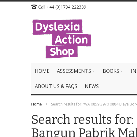
Skip
Call +44 (0)1784 222339
to
Content
HOME
ASSESSMENTS
BOOKS
IN
ABOUT US & FAQS
NEWS
Home
Search results for: 'WA 0859 3970 0884 Biaya B
Search results fo
Bangun Pabrik Ma