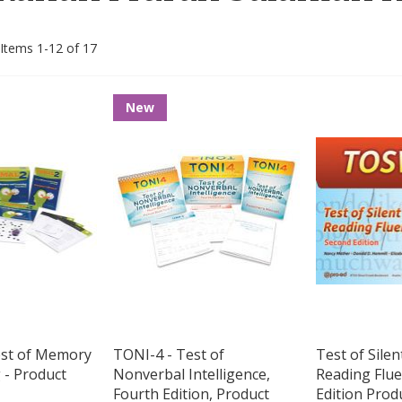
Items
1
-
12
of
17
New
st of Memory
TONI-4 - Test of
Test of Sile
 - Product
Nonverbal Intelligence,
Reading Flu
Fourth Edition, Product
Edition Prod