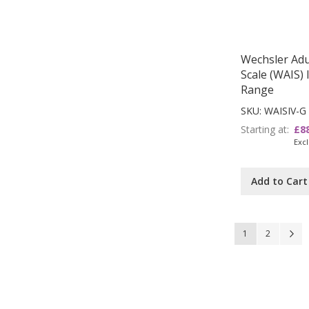
Wechsler Adul
Scale (WAIS) 
Range
SKU: WAISIV-G
Starting at
£8
Add to Cart
Page
You're currently
Page
P
N
1
2