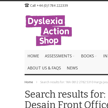
Skip
Call +44 (0)1784 222339
to
Content
HOME
ASSESSMENTS
BOOKS
IN
ABOUT US & FAQS
NEWS
Home
Search results for: 'WA 0812 2782 5310 Harga Jas
Search results fo
Desain Front Offic