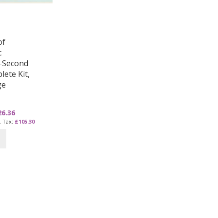
of
c
–Second
lete Kit,
ge
26.36
£105.30
e currently reading page