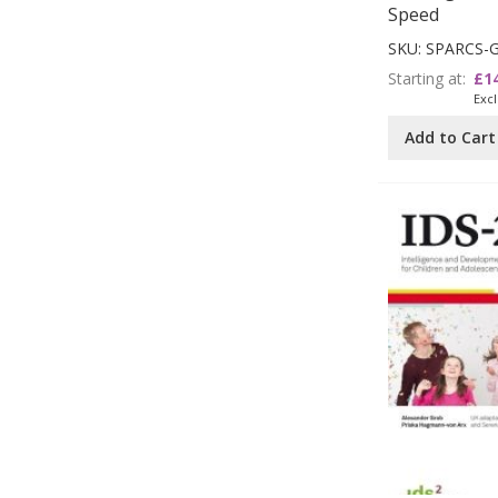
Speed
SKU: SPARCS-
Starting at
£1
Add to Cart