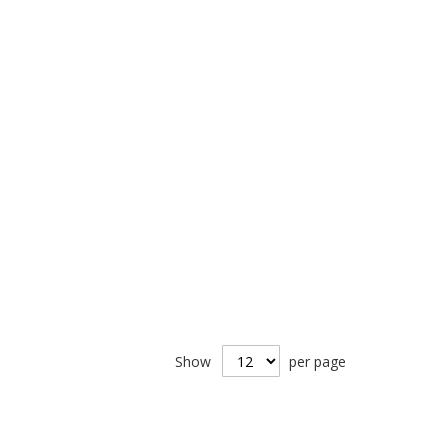
Show
per page