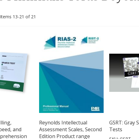
Items
13
-
21
of
21
ling,
Reynolds Intellectual
GSRT: Gray S
peed, and
Assessment Scales, Second
Tests
prehension
Edition Product range
SKU: GSRT