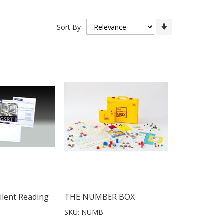
Set
Sort By
Ascending
Direction
ilent Reading
THE NUMBER BOX
SKU: NUMB