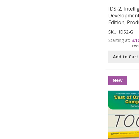
IDS-2, Intell
Development 
Edition, Pro
SKU: IDS2-G
Starting at
£1
Add to Cart
New