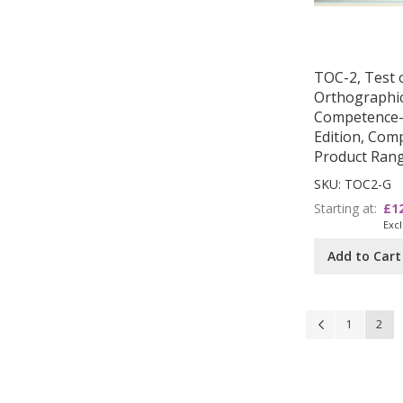
TOC-2, Test 
Orthographi
Competence
Edition, Comp
Product Ran
SKU: TOC2-G
Starting at
£1
Add to Cart
Page
Page
Previous
Page
You'r
1
2