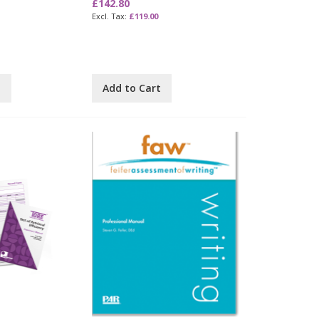
£142.80
£119.00
t
Add to Cart