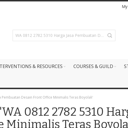
My
TERVENTIONS & RESOURCES
COURSES & GUILD
S
a Pembuatan Desain Front Office Minimalis Teras Boyolali'
r: 'WA 0812 2782 5310 Ha
e Minimalis Teras Boyolal