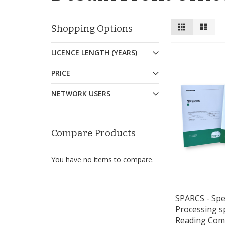
View
Grid
List
Shopping Options
as
LICENCE LENGTH (YEARS)
PRICE
NETWORK USERS
Compare Products
You have no items to compare.
SPARCS - Spel
Processing s
Reading Com