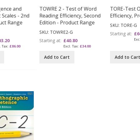
igence and
TOWRE 2 - Test of Word
TORE-Test Of
Scales - 2nd
Reading Efficiency, Second
Efficiency, 
duct Range
Edition - Product Range
SKU: TORE-G
SKU: TOWRE2-G
Starting at
£6
03.20
Starting at
£40.80
£86.00
£34.00
Add to Cart
Add to Car