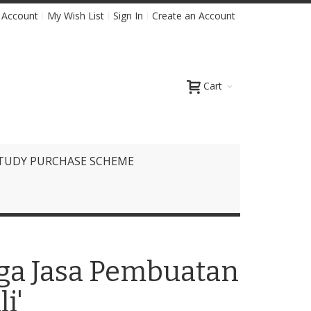
 Account
My Wish List
Sign In
Create an Account
Cart
TUDY PURCHASE SCHEME
rga Jasa Pembuatan
i'