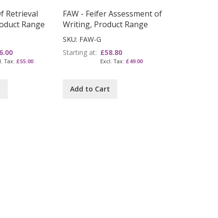
 Retrieval
FAW - Feifer Assessment of
Product Range
Writing, Product Range
SKU: FAW-G
6.00
Starting at
£58.80
£55.00
£49.00
t
Add to Cart