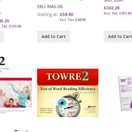
SKU: RIAS-2G
£302.28
G
£251.90
Starting at
£58.80
£49.00
45.20
£121.00
Add to Cart
Add to Car