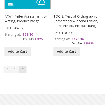
FAW - Feifer Assessment of
TOC-2, Test of Orthographic
Writing, Product Range
Competence–Second Edition,
Complete Kit, Product Range
SKU: FAW-G
SKU: TOC2-G
Starting at
£58.80
£49.00
Starting at
£126.36
£105.30
Add to Cart
Add to Cart
Page
Page
Previous
Page
You're currently reading page
1
2