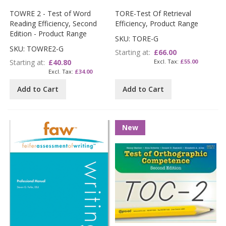
TOWRE 2 - Test of Word
TORE-Test Of Retrieval
Reading Efficiency, Second
Efficiency, Product Range
Edition - Product Range
SKU: TORE-G
SKU: TOWRE2-G
Starting at
£66.00
Starting at
£40.80
£55.00
£34.00
Add to Cart
Add to Cart
New