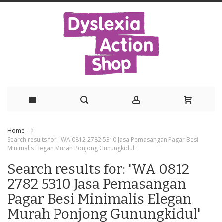
Skip
Home
to
Search results for: 'WA 0812 2782 5310 Jasa Pemasangan Pagar Besi
Minimalis Elegan Murah Ponjong Gunungkidul'
Content
Search results for: 'WA 0812
2782 5310 Jasa Pemasangan
Pagar Besi Minimalis Elegan
Murah Ponjong Gunungkidul'