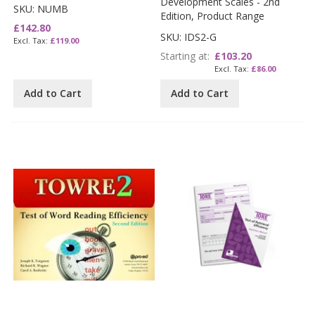
Development Scales - 2nd
SKU: NUMB
Edition, Product Range
£142.80
SKU: IDS2-G
£119.00
Starting at
£103.20
£86.00
Add to Cart
Add to Cart