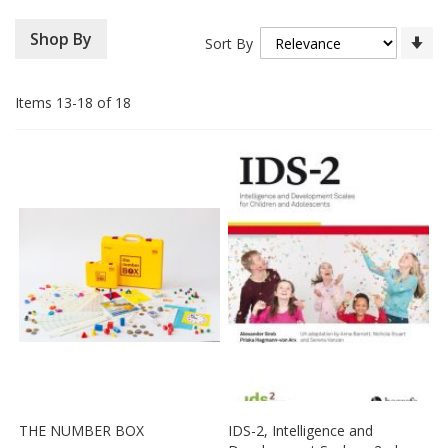
Se
Shop By
Sort By
As
Di
Items
13
-
18
of
18
THE NUMBER BOX
IDS-2, Intelligence and