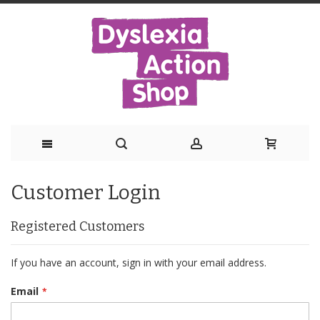
Skip
Customer Login
to
Content
Registered Customers
If you have an account, sign in with your email address.
Email