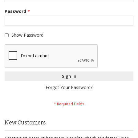
Password
Show Password
Sign In
Forgot Your Password?
New Customers