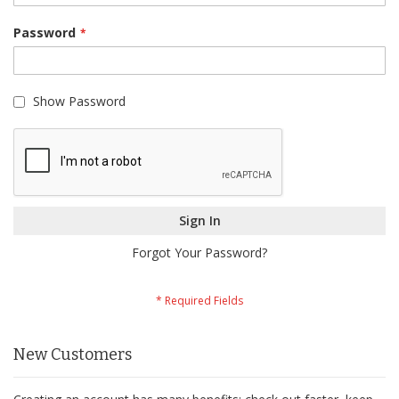
Password
Show Password
Sign In
Forgot Your Password?
New Customers