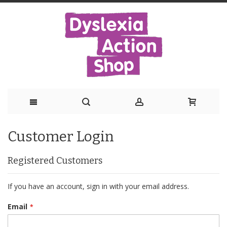
Skip
Customer Login
to
Content
Registered Customers
If you have an account, sign in with your email address.
Email