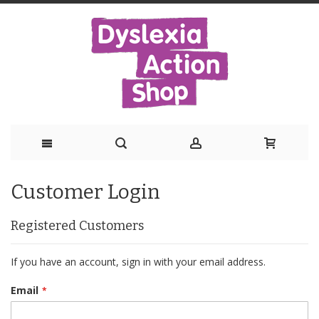
Skip
Customer Login
to
Content
Registered Customers
If you have an account, sign in with your email address.
Email