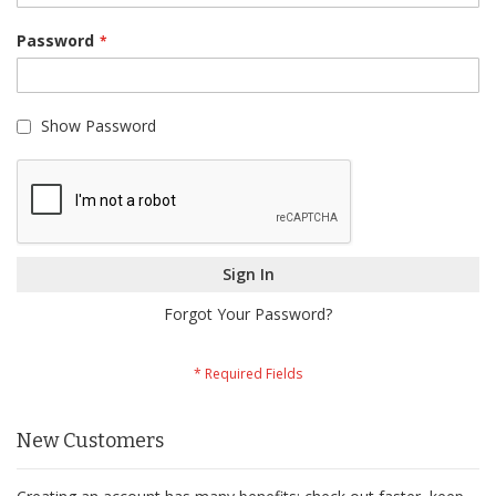
Password
Show Password
Sign In
Forgot Your Password?
New Customers