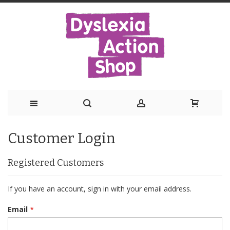
Skip
Customer Login
to
Content
Registered Customers
If you have an account, sign in with your email address.
Email