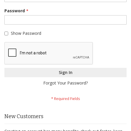
Password
Show Password
Sign In
Forgot Your Password?
New Customers