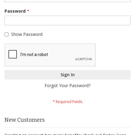
Password
Show Password
Sign In
Forgot Your Password?
New Customers