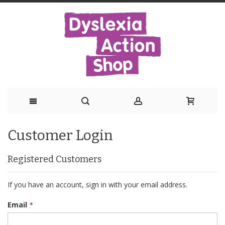
Skip
Customer Login
to
Content
Registered Customers
If you have an account, sign in with your email address.
Email