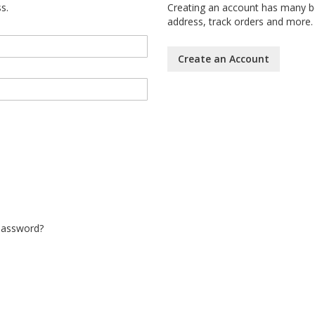
s.
Creating an account has many be
address, track orders and more.
Create an Account
Password?