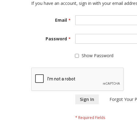
If you have an account, sign in with your email addres
Email
Password
Show Password
Sign In
Forgot Your 