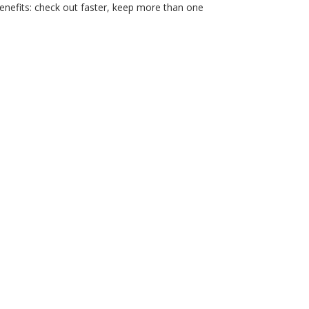
nefits: check out faster, keep more than one