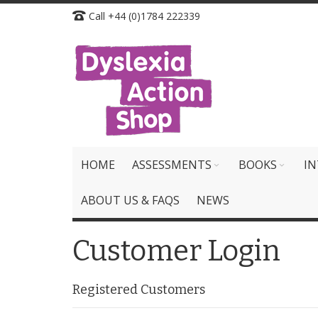
Skip
Call +44 (0)1784 222339
to
Content
HOME
ASSESSMENTS
BOOKS
IN
ABOUT US & FAQS
NEWS
Customer Login
Registered Customers