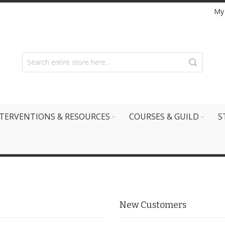
My
TERVENTIONS & RESOURCES
COURSES & GUILD
S
New Customers