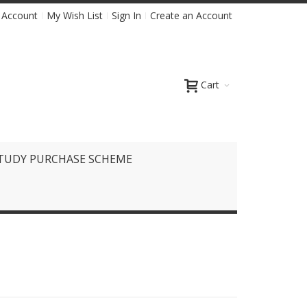
 Account
My Wish List
Sign In
Create an Account
Cart
TUDY PURCHASE SCHEME