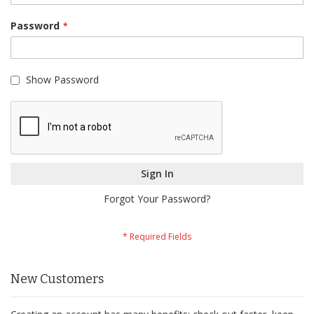
Password
Show Password
Sign In
Forgot Your Password?
New Customers