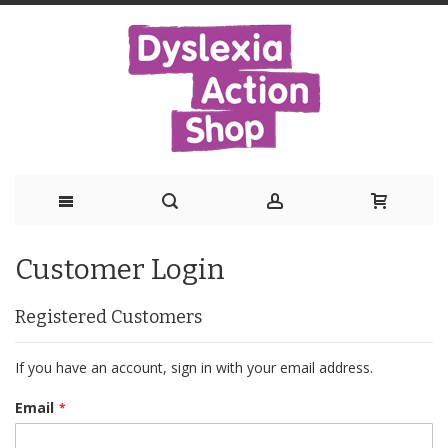
Skip
Customer Login
to
Content
Registered Customers
If you have an account, sign in with your email address.
Email