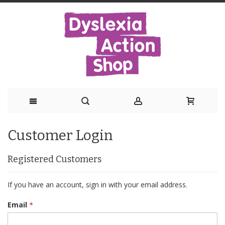
Skip
Customer Login
to
Content
Registered Customers
If you have an account, sign in with your email address.
Email