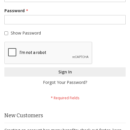
Password
Show Password
Sign In
Forgot Your Password?
New Customers