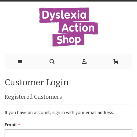
Skip
Customer Login
to
Content
Registered Customers
If you have an account, sign in with your email address.
Email