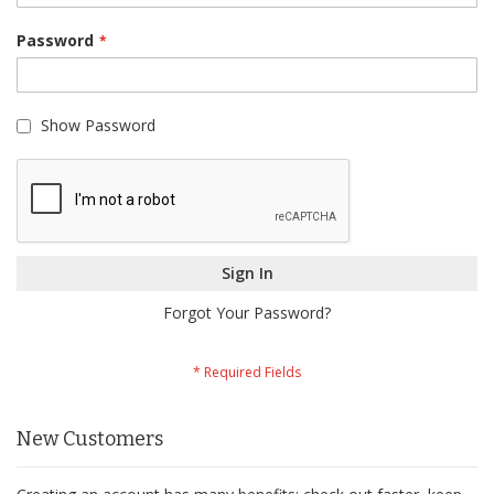
Password
Show Password
Sign In
Forgot Your Password?
New Customers