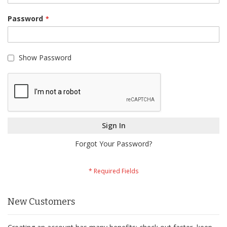
Password
Show Password
Sign In
Forgot Your Password?
New Customers