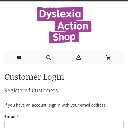
Skip
Customer Login
to
Content
Registered Customers
If you have an account, sign in with your email address.
Email