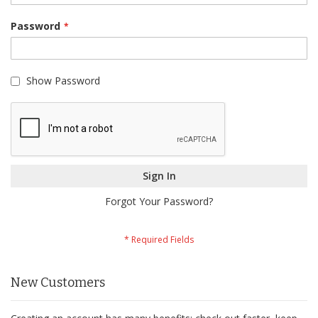
Password
Show Password
Sign In
Forgot Your Password?
New Customers