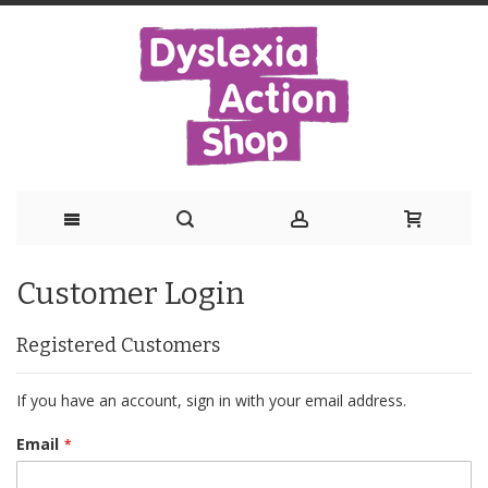
Skip
Customer Login
to
Content
Registered Customers
If you have an account, sign in with your email address.
Email