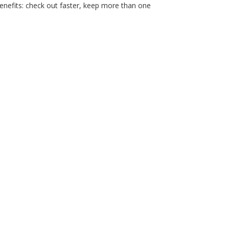
nefits: check out faster, keep more than one