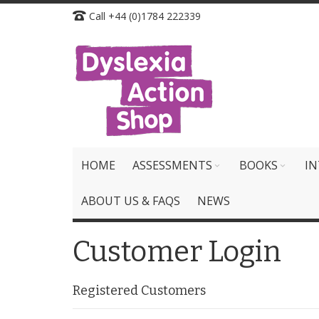
Skip
Call +44 (0)1784 222339
to
Content
HOME
ASSESSMENTS
BOOKS
IN
ABOUT US & FAQS
NEWS
Customer Login
Registered Customers