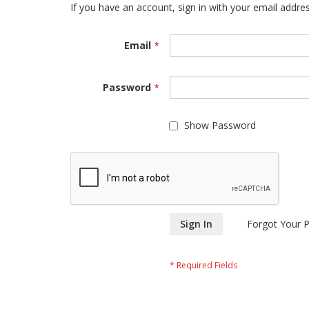
If you have an account, sign in with your email addres
Email
Password
Show Password
Sign In
Forgot Your 