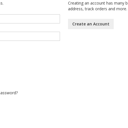
s.
Creating an account has many be
address, track orders and more.
Create an Account
Password?