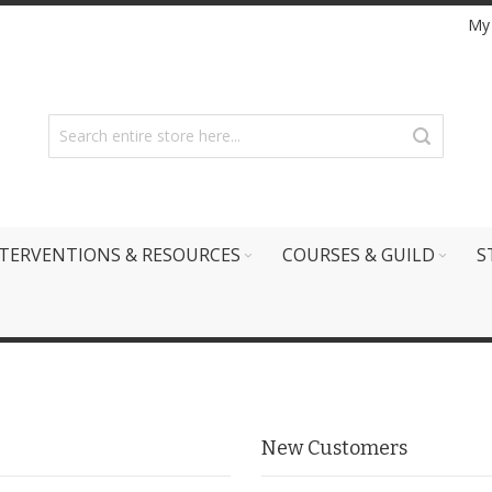
My
TERVENTIONS & RESOURCES
COURSES & GUILD
S
New Customers