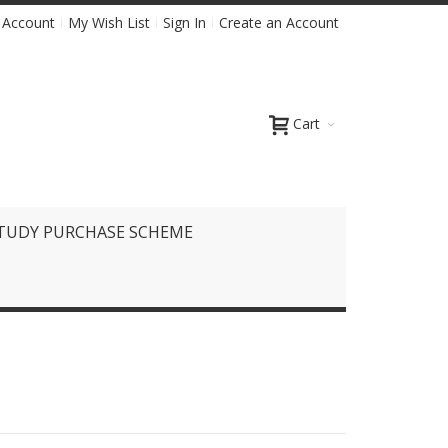
 Account
My Wish List
Sign In
Create an Account
Cart
TUDY PURCHASE SCHEME