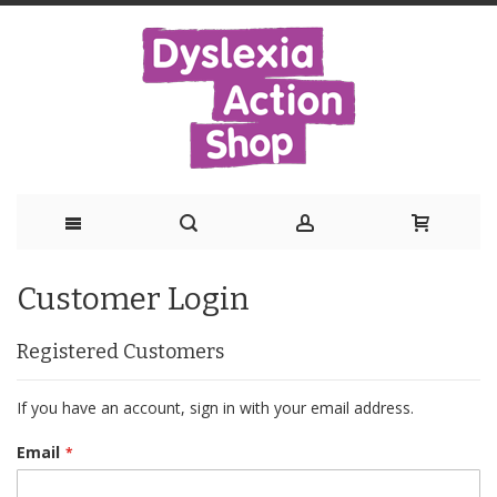
Skip
Customer Login
to
Content
Registered Customers
If you have an account, sign in with your email address.
Email