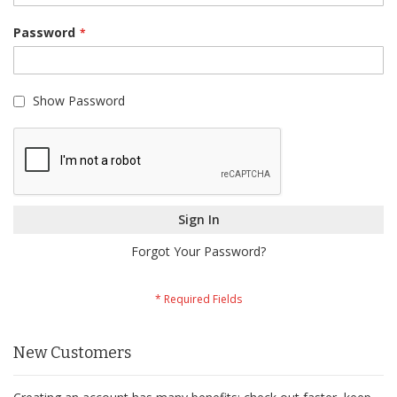
Password
Show Password
Sign In
Forgot Your Password?
New Customers