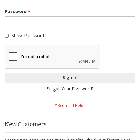
Password
Show Password
Sign In
Forgot Your Password?
New Customers