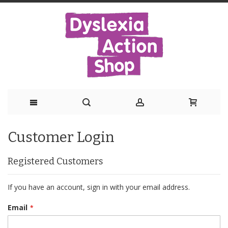
Skip
Customer Login
to
Content
Registered Customers
If you have an account, sign in with your email address.
Email