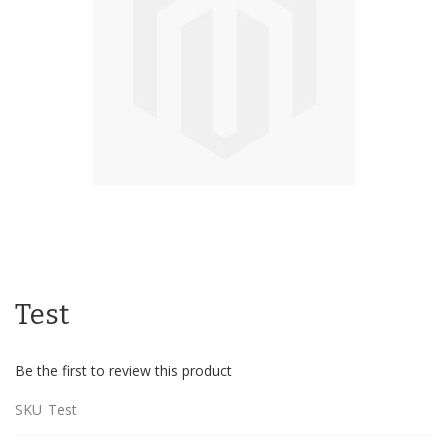
Skip
to
Test
the
beginning
of
Be the first to review this product
the
images
SKU
Test
gallery