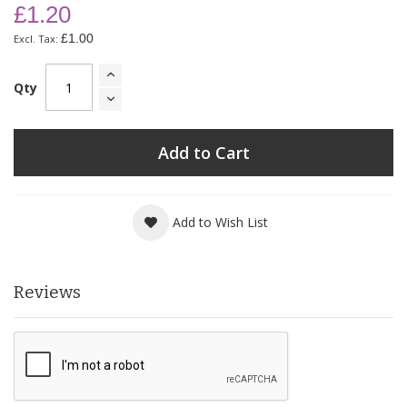
£1.20
£1.00
Qty
Add to Cart
Add to Wish List
Reviews