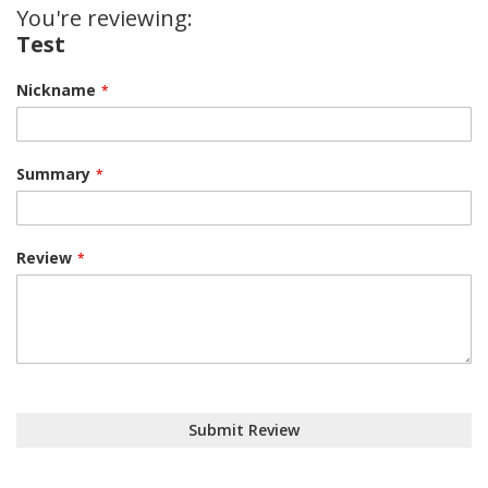
You're reviewing:
Test
Nickname
Summary
Review
Submit Review