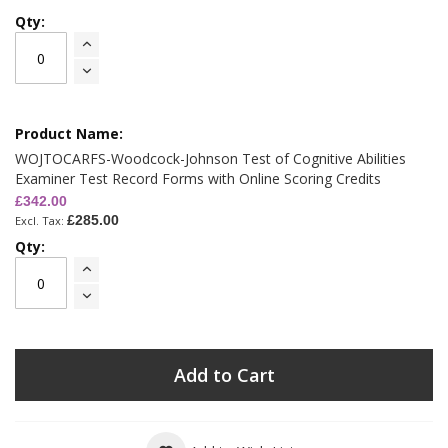
WOJTOCARFS-Woodcock-Johnson Test of Cognitive Abilities
Examiner Test Record Forms with Online Scoring Credits
£342.00
£285.00
Add to Cart