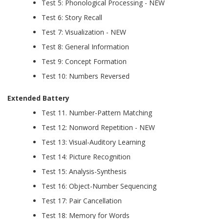
Test 5: Phonological Processing - NEW
Test 6: Story Recall
Test 7: Visualization - NEW
Test 8: General Information
Test 9: Concept Formation
Test 10: Numbers Reversed
Extended Battery
Test 11. Number-Pattern Matching
Test 12: Nonword Repetition - NEW
Test 13: Visual-Auditory Learning
Test 14: Picture Recognition
Test 15: Analysis-Synthesis
Test 16: Object-Number Sequencing
Test 17: Pair Cancellation
Test 18: Memory for Words