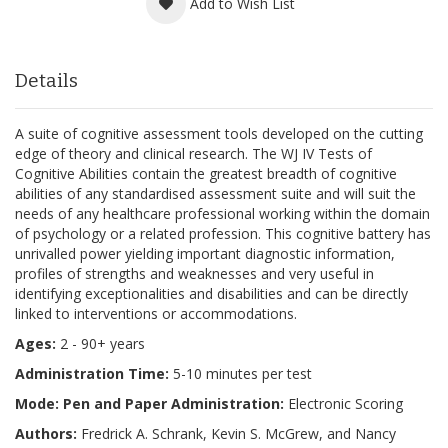
Add to Wish List
Details
A suite of cognitive assessment tools developed on the cutting
edge of theory and clinical research. The WJ IV Tests of
Cognitive Abilities contain the greatest breadth of cognitive
abilities of any standardised assessment suite and will suit the
needs of any healthcare professional working within the domain
of psychology or a related profession. This cognitive battery has
unrivalled power yielding important diagnostic information,
profiles of strengths and weaknesses and very useful in
identifying exceptionalities and disabilities and can be directly
linked to interventions or accommodations.
Ages:
2 - 90+ years
Administration Time:
5-10 minutes per test
Mode: Pen and Paper Administration:
Electronic Scoring
Authors:
Fredrick A. Schrank, Kevin S. McGrew, and Nancy