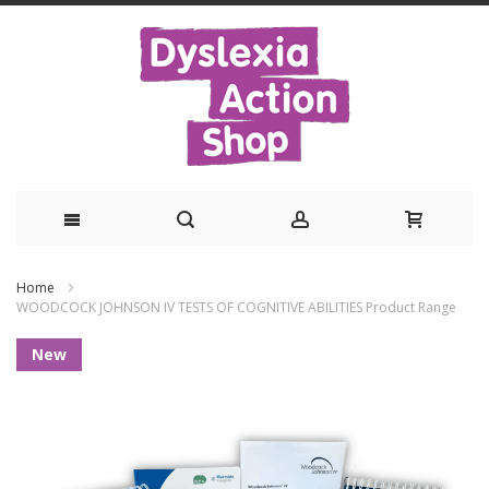
Skip
Home
to
WOODCOCK JOHNSON IV TESTS OF COGNITIVE ABILITIES Product Range
Content
Skip
New
to
the
end
of
the
images