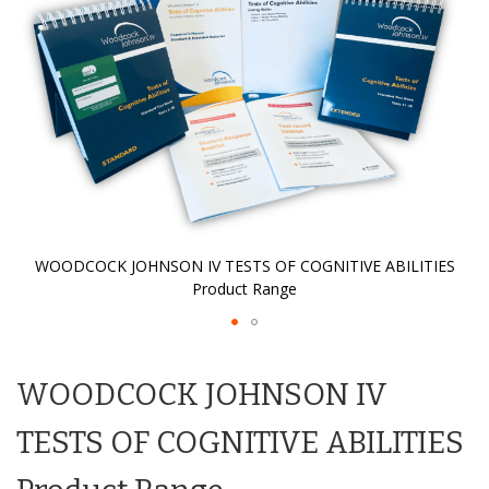
gallery
WOODCOCK JOHNSON IV TESTS OF COGNITIVE ABILITIES
Product Range
Skip
to
WOODCOCK JOHNSON IV
the
beginning
of
TESTS OF COGNITIVE ABILITIES
the
images