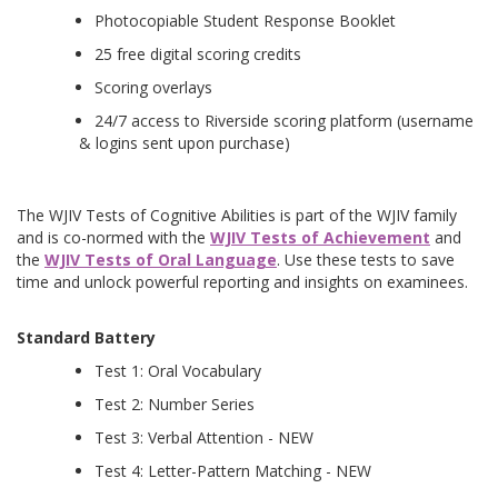
Photocopiable Student Response Booklet
25 free digital scoring credits
Scoring overlays
24/7 access to Riverside scoring platform (username
& logins sent upon purchase)
The WJIV Tests of Cognitive Abilities is part of the WJIV family
and is co-normed with the
WJIV Tests of Achievement
and
the
WJIV Tests of Oral Language
. Use these tests to save
time and unlock powerful reporting and insights on examinees.
Standard Battery
Test 1: Oral Vocabulary
Test 2: Number Series
Test 3: Verbal Attention - NEW
Test 4: Letter-Pattern Matching - NEW