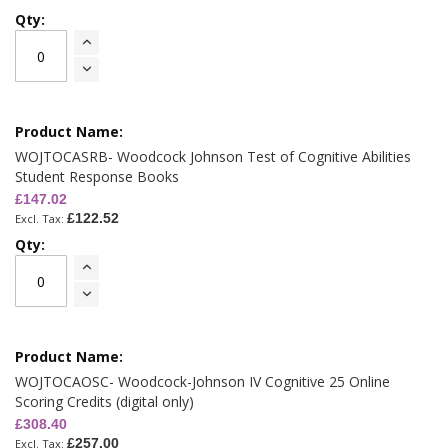
WOJTOCASRB- Woodcock Johnson Test of Cognitive Abilities
Student Response Books
£147.02
£122.52
WOJTOCAOSC- Woodcock-Johnson IV Cognitive 25 Online
Scoring Credits (digital only)
£308.40
£257.00