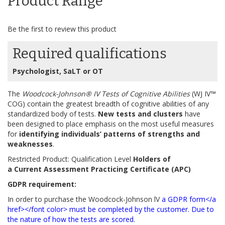
Product Range
gallery
Be the first to review this product
Required qualifications
Psychologist, SaLT or OT
The
Woodcock-Johnson® IV Tests of Cognitive Abilities
(WJ IV™
COG) contain the greatest breadth of cognitive abilities of any
standardized body of tests.
New tests and clusters
have
been designed to place emphasis on the most useful measures
for
identifying individuals’ patterns of strengths and
weaknesses
.
Restricted Product: Qualification Level
Holders of
a Current Assessment Practicing Certificate (APC)
GDPR requirement:
In order to purchase the Woodcock-Johnson lV
a GDPR form</a
href></font color> must be completed by the customer. Due to
the nature of how the tests are scored.