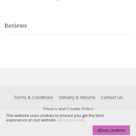
Reviews
Terms & Conditions
Delivery & Returns
Contact Us
Privacy and Cookie Policy
This website uses cookies to ensure you get the best
Registered Office: Insight House, Riverside Business Park, Stoney
experience on our website.
About consent
.
Common Road, Essex, CM24 8PL. © Dyslexia Action is a trading name of
Real Group Ltd, Company No 06556128, VAT Reg No 837306132
Allow cookies