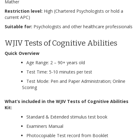
Mather
Restriction level:
High (Chartered Psychologists or hold a
current APC)
Suitable for:
Psychologists and other healthcare professionals
WJIV Tests of Cognitive Abilities
Quick Overview
Age Range: 2 – 90+ years old
Test Time: 5-10 minutes per test
Test Mode: Pen and Paper Administration; Online
Scoring
What’s included in the WJIV Tests of Cognitive Abilities
Kit:
Standard & Extended stimulus test book
Examiners Manual
Photocopiable Test record from Booklet