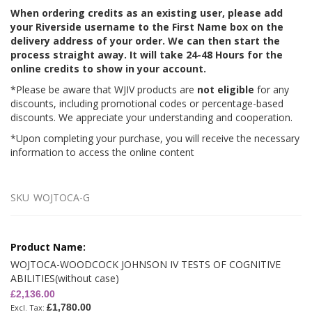
When ordering credits as an existing user, please add
your Riverside username to the First Name box on the
delivery address of your order. We can then start the
process straight away. It will take 24-48 Hours for the
online credits to show in your account.
*Please be aware that WJIV products are
not eligible
for any
discounts, including promotional codes or percentage-based
discounts. We appreciate your understanding and cooperation.
*Upon completing your purchase, you will receive the necessary
information to access the online content
SKU
WOJTOCA-G
Grouped
product
items
WOJTOCA-WOODCOCK JOHNSON IV TESTS OF COGNITIVE
ABILITIES(without case)
£2,136.00
£1,780.00