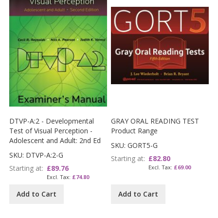
DTVP-A:2 - Developmental
GRAY ORAL READING TEST
Test of Visual Perception -
Product Range
Adolescent and Adult: 2nd Ed
SKU: GORT5-G
SKU: DTVP-A:2-G
Starting at
£82.80
Starting at
£89.76
£69.00
£74.80
Add to Cart
Add to Cart