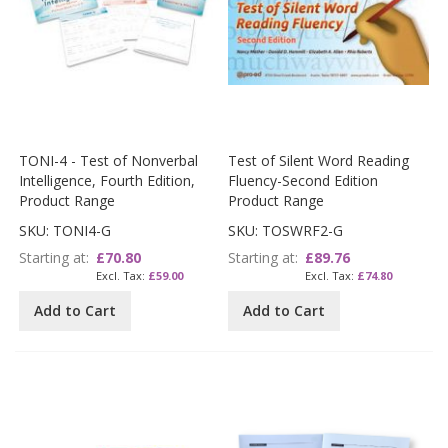
TONI-4 - Test of Nonverbal
Test of Silent Word Reading
Intelligence, Fourth Edition,
Fluency-Second Edition
Product Range
Product Range
SKU: TONI4-G
SKU: TOSWRF2-G
Starting at
£70.80
Starting at
£89.76
£59.00
£74.80
Add to Cart
Add to Cart