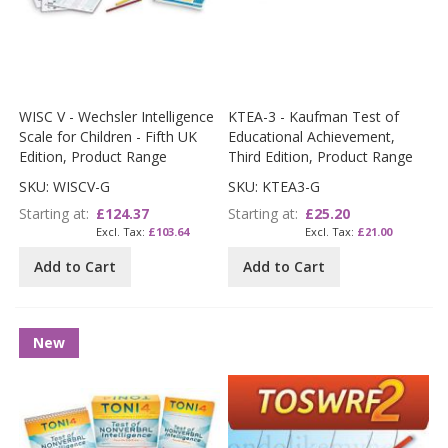
WISC V - Wechsler Intelligence
KTEA-3 - Kaufman Test of
Scale for Children - Fifth UK
Educational Achievement,
Edition, Product Range
Third Edition, Product Range
SKU: WISCV-G
SKU: KTEA3-G
Starting at
£124.37
Starting at
£25.20
£103.64
£21.00
Add to Cart
Add to Cart
New