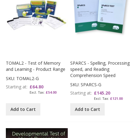
TOMAL2 - Test of Memory
SPARCS - Spelling, Processing
and Learning - Product Range
speed, and Reading
Comprehension Speed
SKU: TOMAL2-G
SKU: SPARCS-G
Starting at
£64.80
£54.00
Starting at
£145.20
£121.00
Add to Cart
Add to Cart