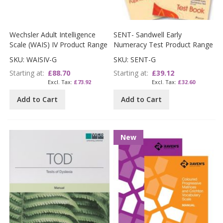
Wechsler Adult Intelligence
SENT- Sandwell Early
Scale (WAIS) IV Product Range
Numeracy Test Product Range
SKU: WAISIV-G
SKU: SENT-G
Starting at
£88.70
Starting at
£39.12
£73.92
£32.60
Add to Cart
Add to Cart
New