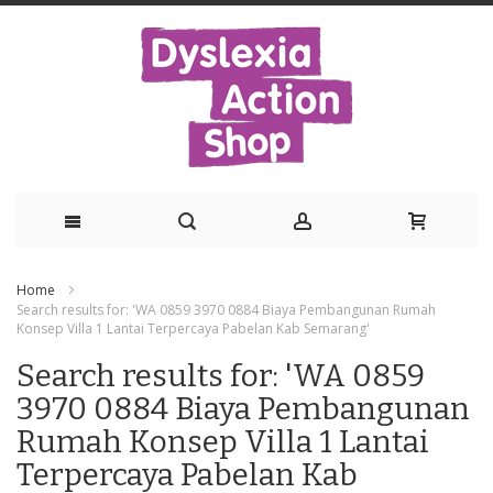
Skip
Home
to
Search results for: 'WA 0859 3970 0884 Biaya Pembangunan Rumah
Konsep Villa 1 Lantai Terpercaya Pabelan Kab Semarang'
Content
Search results for: 'WA 0859
3970 0884 Biaya Pembangunan
Rumah Konsep Villa 1 Lantai
Terpercaya Pabelan Kab