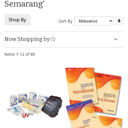
Semarang'
Se
Shop By
Sort By
As
Di
Now Shopping by
Items
1
-
12
of
80