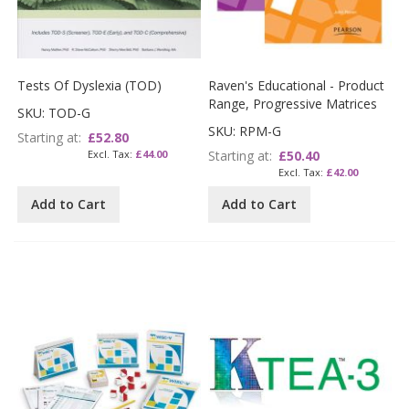
Tests Of Dyslexia (TOD)
Raven's Educational - Product
Range, Progressive Matrices
SKU: TOD-G
SKU: RPM-G
Starting at
£52.80
£44.00
Starting at
£50.40
£42.00
Add to Cart
Add to Cart